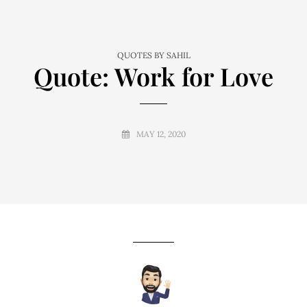
QUOTES BY SAHIL
Quote: Work for Love
MAY 12, 2020