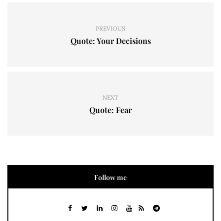
PREVIOUS
Quote: Your Decisions
NEXT
Quote: Fear
Follow me