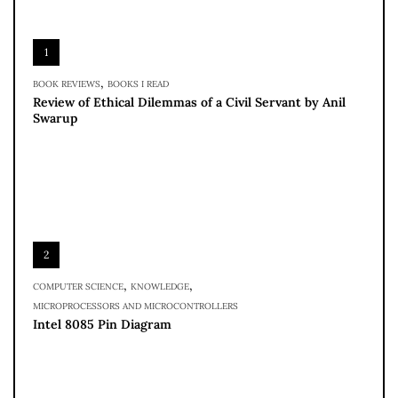
1
,
BOOK REVIEWS
BOOKS I READ
Review of Ethical Dilemmas of a Civil Servant by Anil
Swarup
2
,
,
COMPUTER SCIENCE
KNOWLEDGE
MICROPROCESSORS AND MICROCONTROLLERS
Intel 8085 Pin Diagram