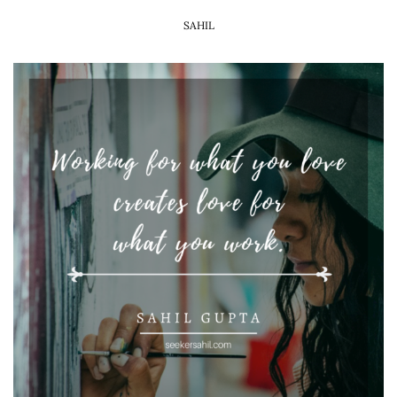
SAHIL