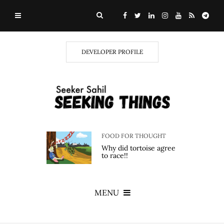
DEVELOPER PROFILE
FOOD FOR THOUGHT
Why did tortoise agree
to race!!
MENU