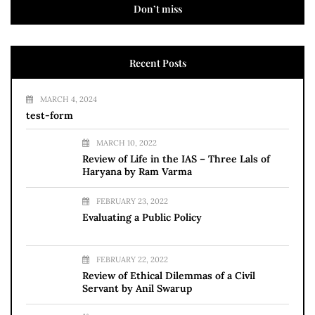
Don’t miss
Recent Posts
MARCH 4, 2024
test-form
MARCH 10, 2022
Review of Life in the IAS – Three Lals of
Haryana by Ram Varma
FEBRUARY 23, 2022
Evaluating a Public Policy
FEBRUARY 22, 2022
Review of Ethical Dilemmas of a Civil
Servant by Anil Swarup