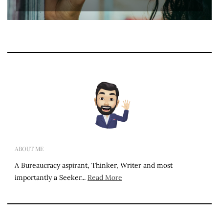
ABOUT ME
A Bureaucracy aspirant, Thinker, Writer and most
importantly a Seeker...
Read More