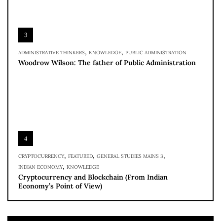
3
,
,
ADMINISTRATIVE THINKERS
KNOWLEDGE
PUBLIC ADMINISTRATION
Woodrow Wilson: The father of Public Administration
4
,
,
,
CRYPTOCURRENCY
FEATURED
GENERAL STUDIES MAINS 3
,
INDIAN ECONOMY
KNOWLEDGE
Cryptocurrency and Blockchain (From Indian
Economy’s Point of View)