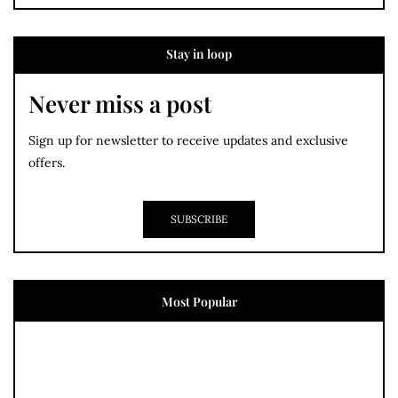
Stay in loop
Never miss a post
Sign up for newsletter to receive updates and exclusive
offers.
SUBSCRIBE
Most Popular