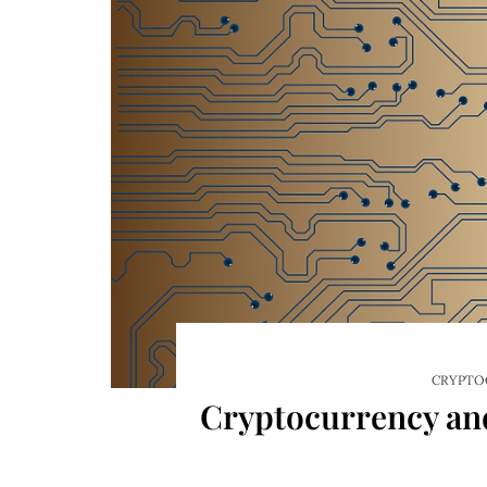
CRYPTO
Cryptocurrency and