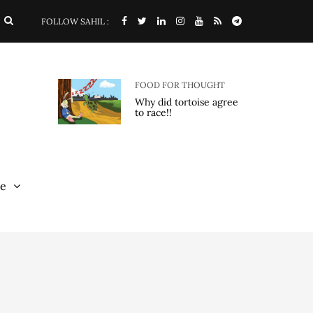
FOLLOW SAHIL :
FOOD FOR THOUGHT
Why did tortoise agree
to race!!
e