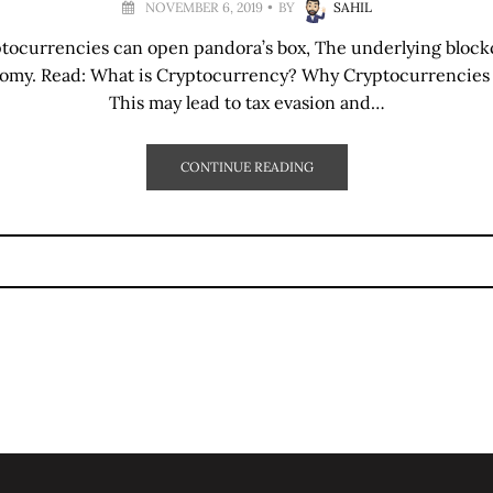
NOVEMBER 6, 2019
BY
SAHIL
ptocurrencies can open pandora’s box, The underlying block
nomy. Read: What is Cryptocurrency? Why Cryptocurrencies
This may lead to tax evasion and…
CONTINUE READING