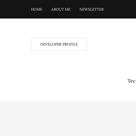
HOME
ABOUT ME
NEWSLETTER
DEVELOPER PROFILE
Tec