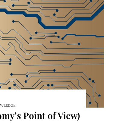
WLEDGE
my’s Point of View)