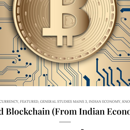
CURRENCY
,
FEATURED
,
GENERAL STUDIES MAINS 3
,
INDIAN ECONOMY
,
KNO
 Blockchain (From Indian Econo