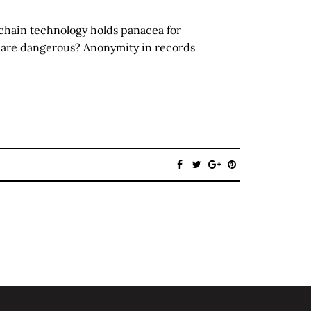
chain technology holds panacea for
 are dangerous? Anonymity in records