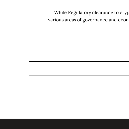
While Regulatory clearance to cry
various areas of governance and eco