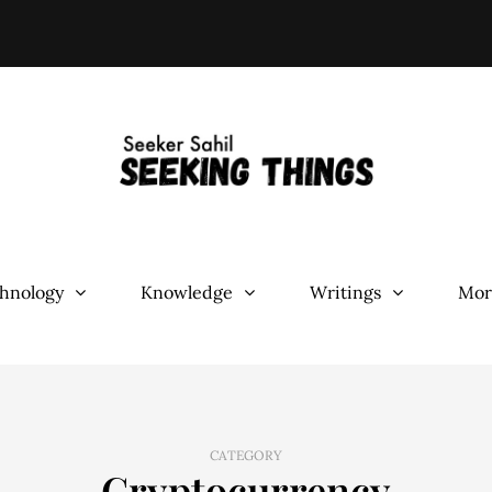
hnology
Knowledge
Writings
Mor
CATEGORY
Cryptocurrency