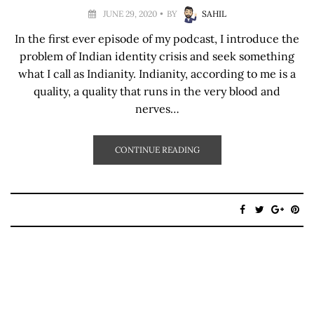
JUNE 29, 2020
BY
SAHIL
In the first ever episode of my podcast, I introduce the
problem of Indian identity crisis and seek something
what I call as Indianity. Indianity, according to me is a
quality, a quality that runs in the very blood and
nerves…
CONTINUE READING