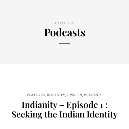
CATEGORY
Podcasts
FEATURED
,
INDIANITY
,
OPINION
,
PODCASTS
Indianity – Episode 1 :
Seeking the Indian Identity