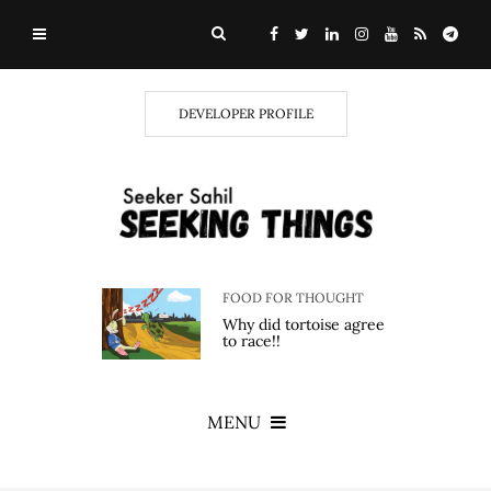
DEVELOPER PROFILE
FOOD FOR THOUGHT
Why did tortoise agree
to race!!
MENU