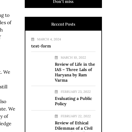
Don’t miss
ng to
es of
Recent Posts
ch
f
MARCH 4, 2024
test-form
MARCH 10, 2022
Review of Life in the
IAS – Three Lals of
t. We
Haryana by Ram
Varma
till
FEBRUARY 23, 2022
Evaluating a Public
lso
Policy
ate. We
y of
FEBRUARY 22, 2022
Review of Ethical
wledge
Dilemmas of a Civil