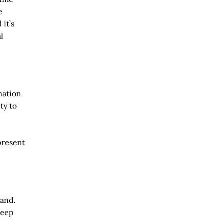
e
 it’s
l
nation
ty to
present
hand.
keep