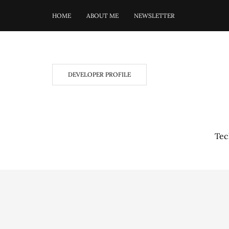
HOME
ABOUT ME
NEWSLETTER
DEVELOPER PROFILE
Tec