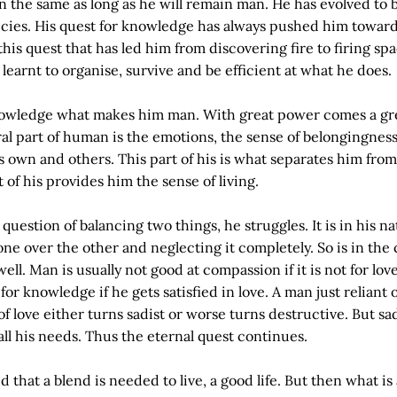
n the same as long as he will remain man. He has evolved to 
ecies. His quest for knowledge has always pushed him toward
s this quest that has led him from discovering fire to firing sp
learnt to organise, survive and be efficient at what he does.
 knowledge what makes him man. With great power comes a gr
ral part of human is the emotions, the sense of belongingness
is own and others. This part of his is what separates him fro
 of his provides him the sense of living.
 question of balancing two things, he struggles. It is in his na
ne over the other and neglecting it completely. So is in the 
ll. Man is usually not good at compassion if it is not for lov
 for knowledge if he gets satisfied in love. A man just reliant 
 love either turns sadist or worse turns destructive. But sad
l all his needs. Thus the eternal quest continues.
 that a blend is needed to live, a good life. But then what is