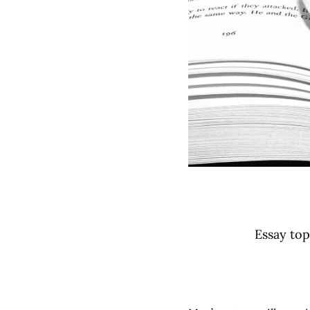
Essay top