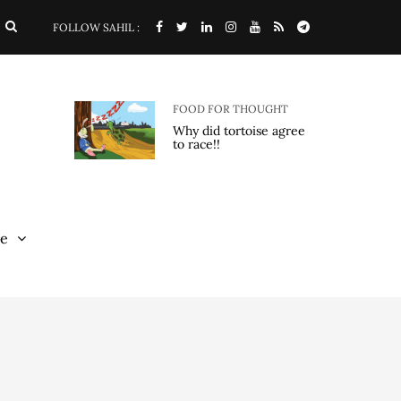
FOLLOW SAHIL :
FOOD FOR THOUGHT
Why did tortoise agree
to race!!
e