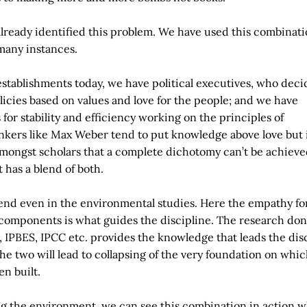
 already identified this problem. We have used this combinati
many instances.
 establishments today, we have political executives, who deci
licies based on values and love for the people; and we have
for stability and efficiency working on the principles of
kers like Max Weber tend to put knowledge above love but i
mongst scholars that a complete dichotomy can’t be achieve
it has a blend of both.
end even in the environmental studies. Here the empathy fo
 components is what guides the discipline. The research don
, IPBES, IPCC etc. provides the knowledge that leads the disc
he two will lead to collapsing of the very foundation on whic
en built.
ng the environment, we can see this combination in action w