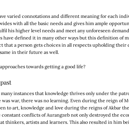
ve varied connotations and different meaning for each indiv
provides with all the basic needs and gives him ample opportu
ulfil his higher level needs and meet any unforeseen demand
rs have defined it in many other ways but this definition of 
ct that a person gets choices in all respects upholding their 
ame in their future as well.
approaches towards getting a good life?
past
t many instances that knowledge thrives only under the pat
 was war, there was no learning. Even during the reign of M
en to art, knowledge and love during the reigns of Akbar the
e constant conflicts of Aurangzeb not only destroyed the ec
great thinkers, artists and learners. This also resulted in him b