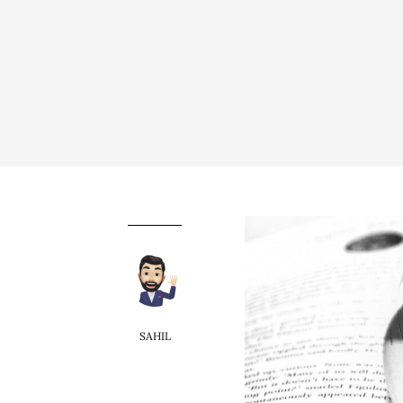
SAHIL