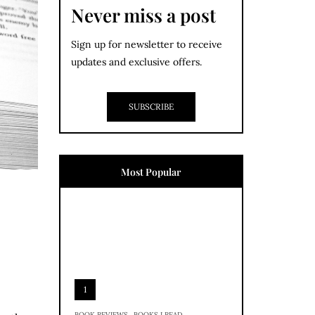
Never miss a post
Sign up for newsletter to receive
updates and exclusive offers.
SUBSCRIBE
Most Popular
1
,
BOOK REVIEWS
BOOKS I READ