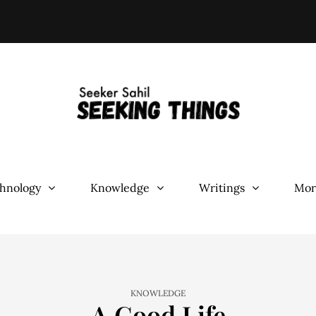
hnology
Knowledge
Writings
Mor
KNOWLEDGE
A Good Life