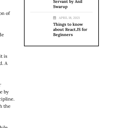
Servant by Anil
Swarup
on of
APRIL 18, 2021
Things to know
about React.JS for
de
Beginners
t is
d. A
r
e by
ipline.
h the
hile