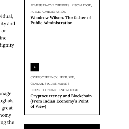
,
,
ADMINISTRATIVE THINKERS
KNOWLEDGE
PUBLIC ADMINISTRATION
idual,
Woodrow Wilson: The father of
Public Administration
nity and
 or
mine
dignity
4
,
,
CRYPTOCURRENCY
FEATURED
,
GENERAL STUDIES MAINS 3
,
INDIAN ECONOMY
KNOWLEDGE
ronage
Cryptocurrency and Blockchain
ughals,
(From Indian Economy’s Point
of View)
 great
onomy
eing the