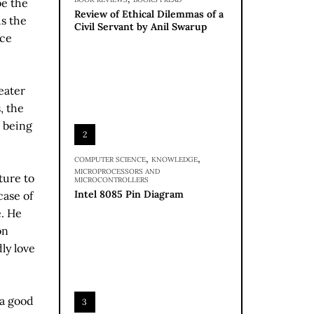
be the
Review of Ethical Dilemmas of a
s the
Civil Servant by Anil Swarup
ace
eater
, the
m being
2
,
,
COMPUTER SCIENCE
KNOWLEDGE
MICROPROCESSORS AND
ture to
MICROCONTROLLERS
Intel 8085 Pin Diagram
case of
e. He
on
ly love
 a good
3