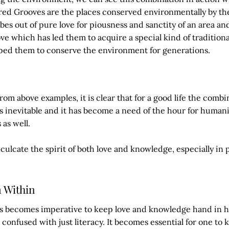
cred Grooves are the places conserved environmentally by th
ibes out of pure love for piousness and sanctity of an area and
ove which has led them to acquire a special kind of traditiona
ped them to conserve the environment for generations.
rom above examples, it is clear that for a good life the combi
s inevitable and it has become a need of the hour for humani
 as well.
ulcate the spirit of both love and knowledge, especially in 
m Within
hus becomes imperative to keep love and knowledge hand in 
onfused with just literacy. It becomes essential for one to 