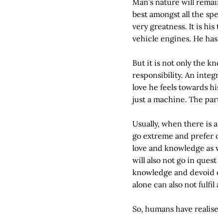
Man’s nature will remai
best amongst all the sp
very greatness. It is hi
vehicle engines. He has 
But it is not only the
responsibility. An integ
love he feels towards h
just a machine. The part
Usually, when there is a
go extreme and prefer o
love and knowledge as we
will also not go in quest
knowledge and devoid of
alone can also not fulfi
So, humans have realised