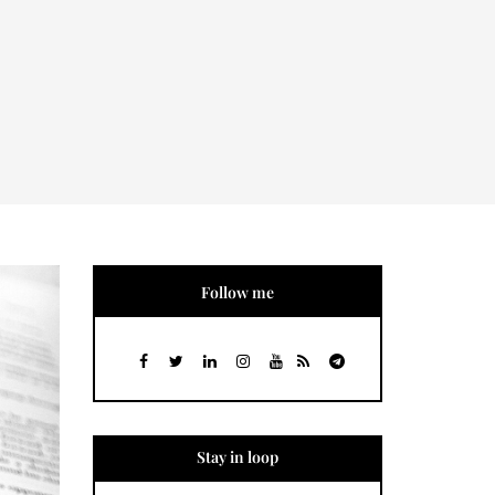
Follow me
Stay in loop