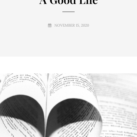
NOVEMBER 15, 2020