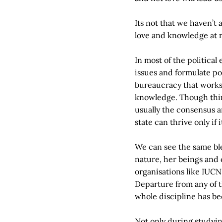
Its not that we haven’t
love and knowledge at 
In most of the political
issues and formulate po
bureaucracy that works 
knowledge. Though thin
usually the consensus a
state can thrive only if 
We can see the same bl
nature, her beings and
organisations like IUCN
Departure from any of t
whole discipline has be
Not only during studyi