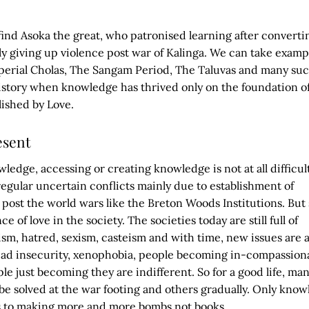
ind Asoka the great, who patronised learning after converti
 giving up violence post war of Kalinga. We can take exampl
perial Cholas, The Sangam Period, The Taluvas and many su
istory when knowledge has thrived only on the foundation o
lished by Love.
esent
wledge, accessing or creating knowledge is not at all difficul
 regular uncertain conflicts mainly due to establishment of
s post the world wars like the Breton Woods Institutions. But s
e of love in the society. The societies today are still full of
m, hatred, sexism, casteism and with time, new issues are a
ad insecurity, xenophobia, people becoming in-compassion
le just becoming they are indifferent. So for a good life, man
e solved at the war footing and others gradually. Only kno
us to making more and more bombs not books.