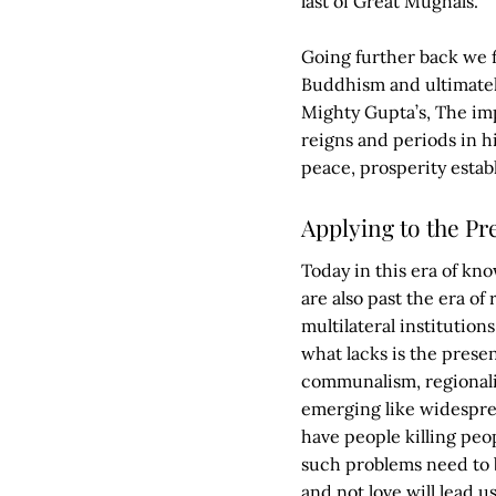
last of Great Mughals.
Going further back we f
Buddhism and ultimately
Mighty Gupta’s, The im
reigns and periods in h
peace, prosperity estab
Applying to the Pr
Today in this era of kno
are also past the era of
multilateral institution
what lacks is the presenc
communalism, regionalis
emerging like widespre
have people killing peop
such problems need to b
and not love will lead 