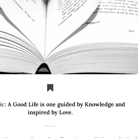
ic:
A Good Life is one guided by Knowledge and
inspired by Love
.