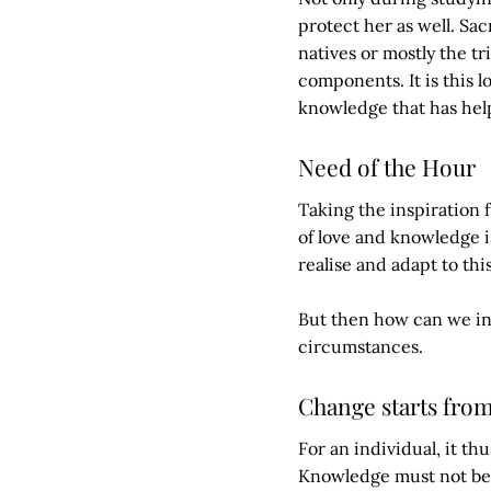
protect her as well. Sa
natives or mostly the tr
components. It is this l
knowledge that has hel
Need of the Hour
Taking the inspiration f
of love and knowledge i
realise and adapt to this
But then how can we inc
circumstances.
Change starts fro
For an individual, it t
Knowledge must not be c