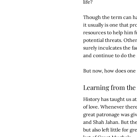
life?
Though the term can ha
it usually is one that 
resources to help him f
potential threats. Othe
surely inculcates the fa
and continue to do the s
But now, how does one 
Learning from the 
History has taught us a
of love. Whenever there
great patronage was giv
and Shah Jahan. But th
but also left little for 